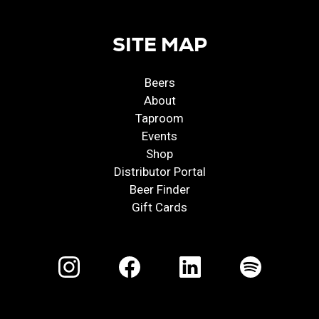
SITE MAP
Beers
About
Taproom
Events
Shop
Distributor Portal
Beer Finder
Gift Cards