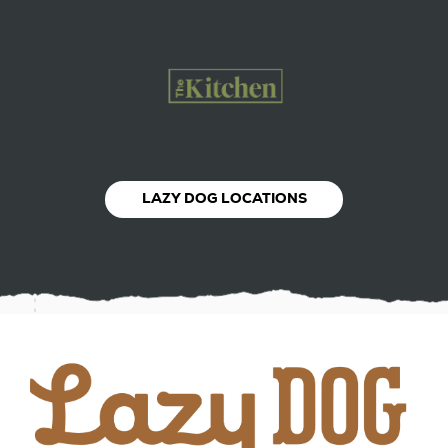
LAZY DOG LOCATIONS