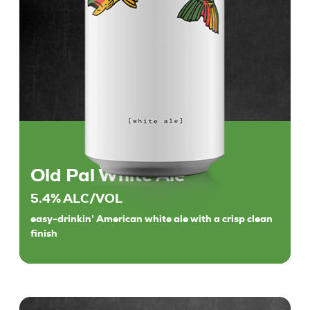
Old Pal White Ale
5.4% ALC/VOL
easy-drinkin’ American white ale with a crisp clean
finish