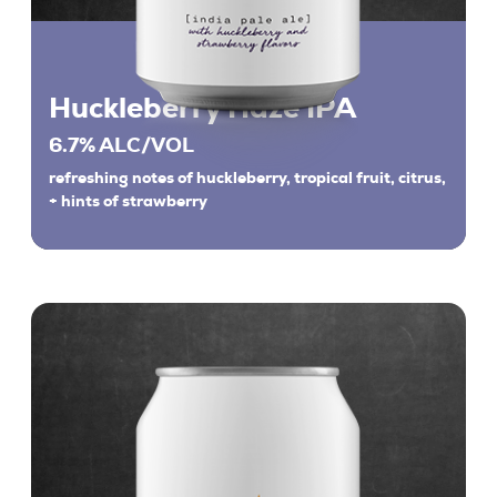
Huckleberry Haze IPA
6.7% ALC/VOL
refreshing notes of huckleberry, tropical fruit, citrus,
+ hints of strawberry