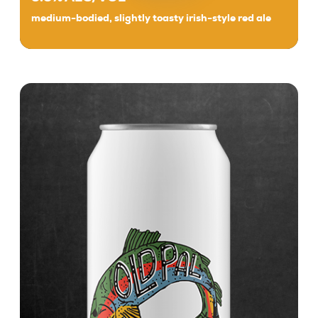
medium-bodied, slightly toasty irish-style red ale