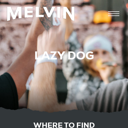
LAZY DOG
WHERE TO FIND