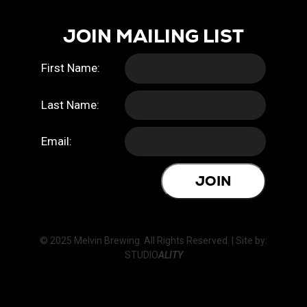
JOIN MAILING LIST
First Name:
Last Name:
Email:
JOIN
© 2025 Melvin Brewing. All Rights Reserved. | Site by:
STUDIO
ALITY