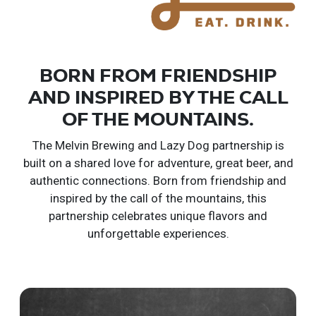
BORN FROM FRIENDSHIP
AND INSPIRED BY THE CALL
OF THE MOUNTAINS.
The Melvin Brewing and Lazy Dog partnership is
built on a shared love for adventure, great beer, and
authentic connections.
Born from friendship and
inspired by the call of the mountains, this
partnership celebrates unique flavors and
unforgettable experiences.