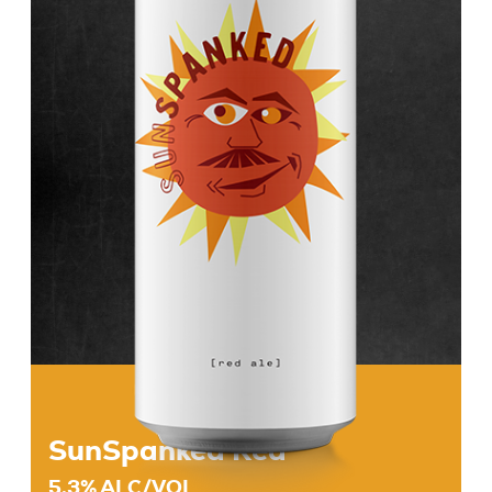
Beers
About
Taproom & Kitchen
Events
Shop
SunSpanked Red
5.3% ALC/VOL