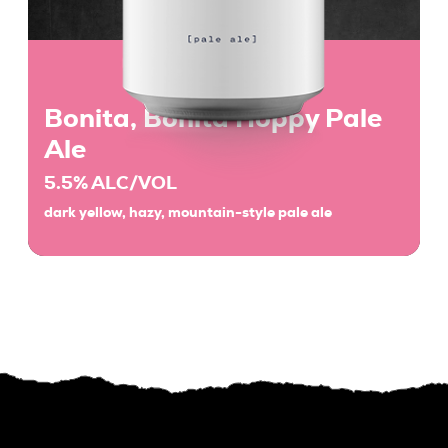
Bonita, Bonita Hoppy Pale
Ale
5.5% ALC/VOL
dark yellow, hazy, mountain-style pale ale