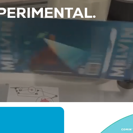
PERIMENTAL.
Beers
About
Taproom & Kitchen
Events
Shop