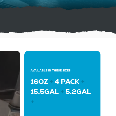
AVAILABLE IN THESE SIZES
16OZ
+
4 PACK
+
15.5GAL
+
5.2GAL
+