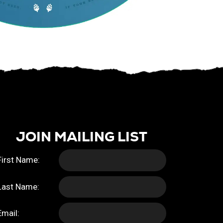
JOIN MAILING LIST
First Name:
Last Name:
Email: