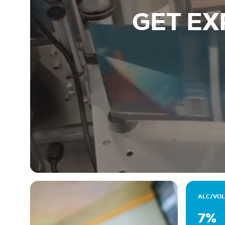
GET EX
ALC/VOL
7%