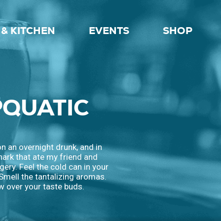
& KITCHEN
EVENTS
SHOP
PQUATIC
on an overnight drunk, and in
shark that ate my friend and
gery. Feel the cold can in your
 Smell the tantalizing aromas.
w over your taste buds.