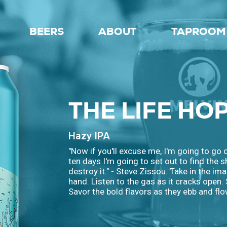
BEERS
ABOUT
TAPROOM 
THE LIFE HO
Hazy IPA
"Now if you'll excuse me, I'm going to go 
ten days I'm going to set out to find the 
destroy it." - Steve Zissou. Take in the ima
hand. Listen to the gas as it cracks open.
Savor the bold flavors as they ebb and flo