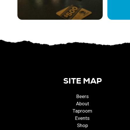
SITE MAP
Beers
About
Taproom
Events
Shop