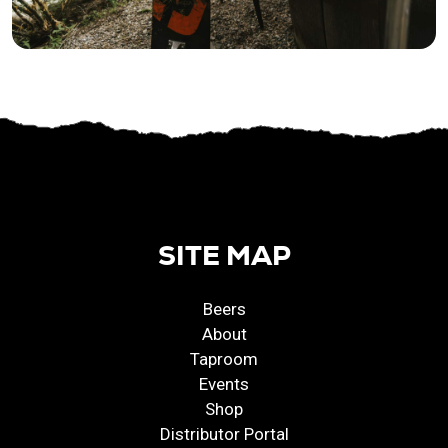
SITE MAP
Beers
About
Taproom
Events
Shop
Distributor Portal