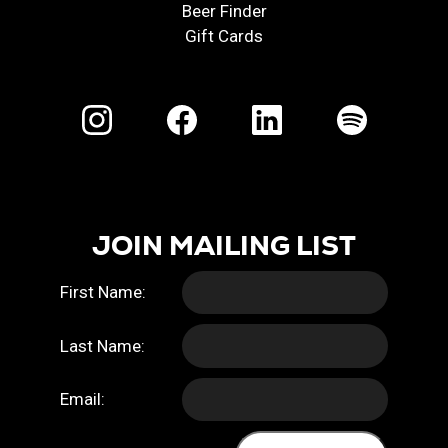
Beer Finder
Gift Cards
JOIN MAILING LIST
First Name:
Last Name:
Email: