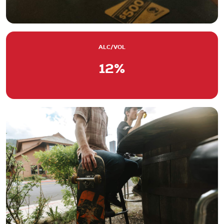
ALC/VOL
12%