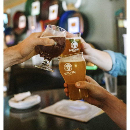
Beers
About
Taproom & Kitchen
Events
Shop