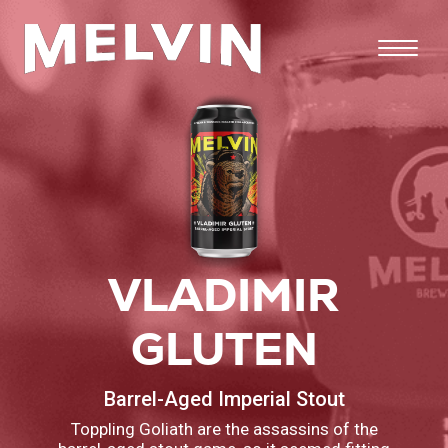
VLADIMIR
GLUTEN
Barrel-Aged Imperial Stout
Toppling Goliath are the assassins of the