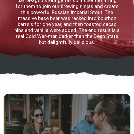
barrel-aged stout game, so it seemed fitting
for them to join our brewing ninjas and create
this powerful Russian Imperial Stout. The
massive base beer was racked into bourbon
barrels for one year, and then toasted cacao
nibs and vanilla were added. The end result is a
real Cold War-mer, darker than the Deep State
but delightfully delicious.