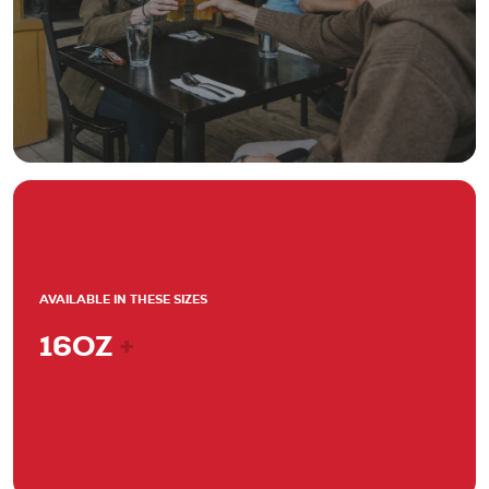
AVAILABLE IN THESE SIZES
16OZ
+