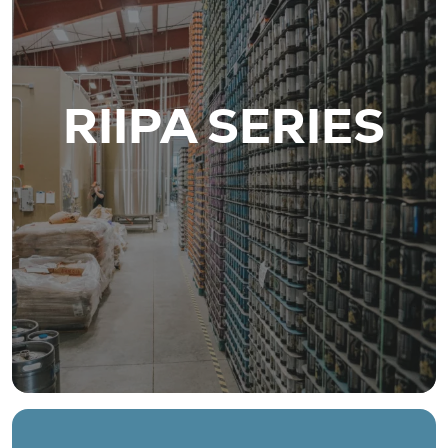
RIIPA SERIES