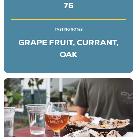
75
TASTING NOTES
GRAPE FRUIT, CURRANT,
OAK