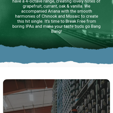
have a 4-octave range, creating lovely notes of
grapefruit, currant, oak & vanilla. We
accompanied Ariana with the smooth
harmonies of Chinook and Mosaic to create
this hit single. It’s time to Break Free from
boring IPAs and make your taste buds go Bang
Bang!