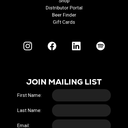
Shop
Distributor Portal
Beer Finder
Gift Cards
JOIN MAILING LIST
First Name:
Last Name:
Email: