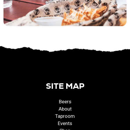
SITE MAP
Beers
About
Taproom
Events