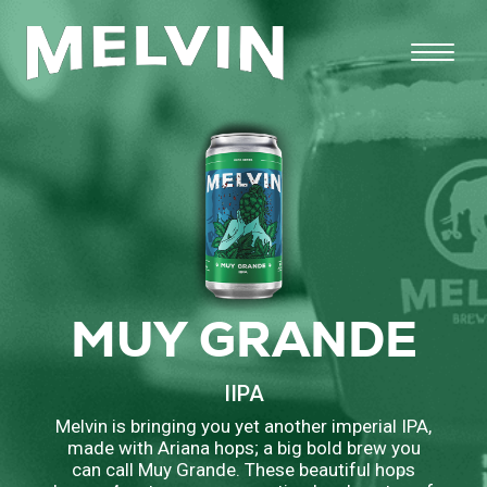
MUY GRANDE
IIPA
Melvin is bringing you yet another imperial IPA,
made with Ariana hops; a big bold brew you
can call Muy Grande. These beautiful hops