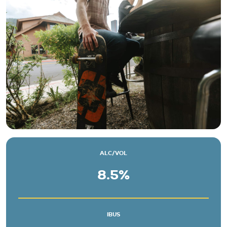
Beers
About
Taproom & Kitchen
Events
Shop
ALC/VOL
8.5%
IBUS