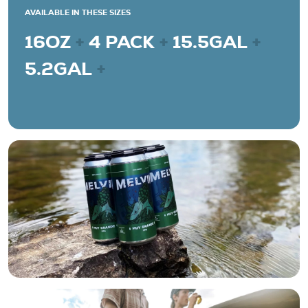
AVAILABLE IN THESE SIZES
16OZ
+
4 PACK
+
15.5GAL
+
5.2GAL
+